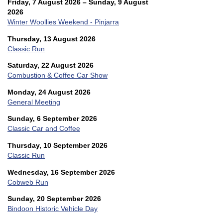
Friday, 7 August 2026 – Sunday, 9 August
2026
Winter Woollies Weekend - Pinjarra
Thursday, 13 August 2026
Classic Run
Saturday, 22 August 2026
Combustion & Coffee Car Show
Monday, 24 August 2026
General Meeting
Sunday, 6 September 2026
Classic Car and Coffee
Thursday, 10 September 2026
Classic Run
Wednesday, 16 September 2026
Cobweb Run
Sunday, 20 September 2026
Bindoon Historic Vehicle Day