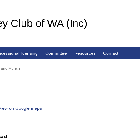
y Club of WA (Inc)
cessional licensing
Committee
Resources
Contact
t and Munch
View on Google maps
meal.