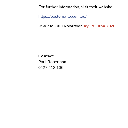
For further information, visit their website:
https://postomatto.com.au/
RSVP to Paul Robertson
by 15 June 2026
Contact
Paul Robertson
0427 412 136