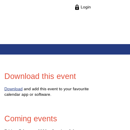
Login
Download this event
Download
and add this event to your favourite
calendar app or software.
Coming events