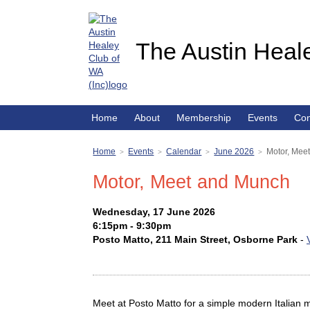
The Austin Heale
Home
About
Membership
Events
Con
Home
Events
Calendar
June 2026
Motor, Mee
>
>
>
>
Motor, Meet and Munch
Wednesday, 17 June 2026
6:15pm - 9:30pm
Posto Matto, 211 Main Street, Osborne Park
-
Meet at Posto Matto for a simple modern Italian 